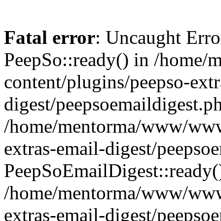
Fatal error
: Uncaught Erro
PeepSo::ready() in /hom
content/plugins/peepso-extr
digest/peepsoemaildigest.ph
/home/mentorma/www/www/
extras-email-digest/peepsoe
PeepSoEmailDigest::ready(
/home/mentorma/www/www/
extras-email-digest/peepso