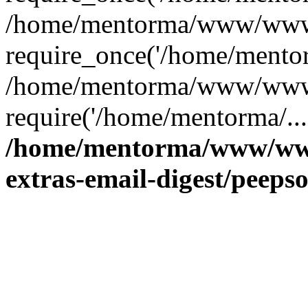
/home/mentorma/www/www/
require_once('/home/mentor
/home/mentorma/www/www/
require('/home/mentorma/...
/home/mentorma/www/www
extras-email-digest/peeps