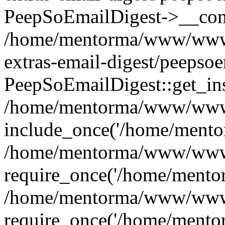
PeepSoEmailDigest->__cons
/home/mentorma/www/www/
extras-email-digest/peepso
PeepSoEmailDigest::get_ins
/home/mentorma/www/www/
include_once('/home/mentor
/home/mentorma/www/www/
require_once('/home/mentor
/home/mentorma/www/www/
require_once('/home/mentor