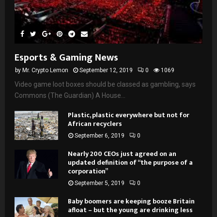
Esports & Gaming News
by
Mr. Crypto Lemon
September 12, 2019
0
1069
Video game loot boxes should be classed as gambling, says
Commons (The Guardian) A House...
Plastic, plastic everywhere but not for
African recyclers
September 6, 2019
0
Nearly 200 CEOs just agreed on an
updated definition of “the purpose of a
corporation”
September 5, 2019
0
Baby boomers are keeping booze Britain
afloat – but the young are drinking less