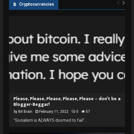
Cryptocurrencies
Please, Please, Please, Please, Please – don’t be a
Blogger-Beggar!
by
Bit Brain
February 11, 2022
0
57
"Socialism is ALWAYS doomed to fail"...