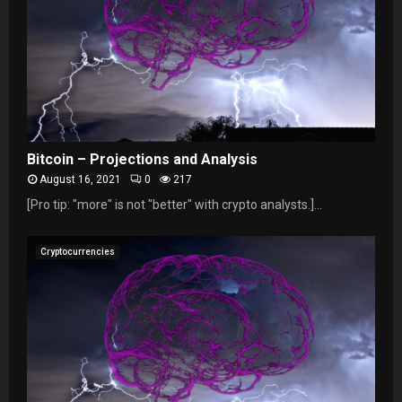
Bitcoin – Projections and Analysis
August 16, 2021
0
217
[Pro tip: "more" is not "better" with crypto analysts.]...
Cryptocurrencies