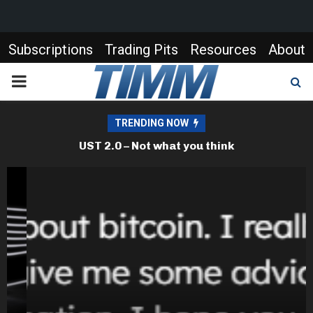
Subscriptions
Trading Pits
Resources
About
PRIMARY
MENU
TRENDING NOW
Bitcoin – an update