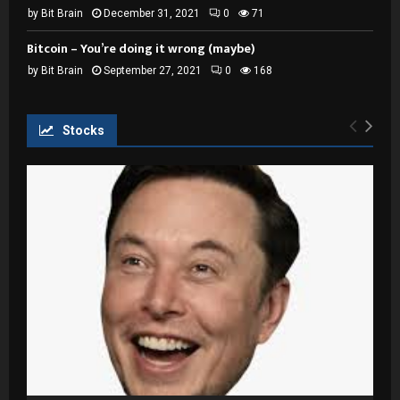
by
Bit Brain
December 31, 2021
0
71
Bitcoin – You’re doing it wrong (maybe)
by
Bit Brain
September 27, 2021
0
168
Stocks