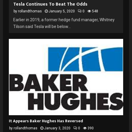
Tesla Continues To Beat The Odds
by
rollandthomas
January 5, 2020
0
548
Earlier in 2019, a former hedge fund manager, Whitney
Tilson said Tesla will be below...
It Appears Baker Hughes Has Reversed
by
rollandthomas
January 3, 2020
0
390