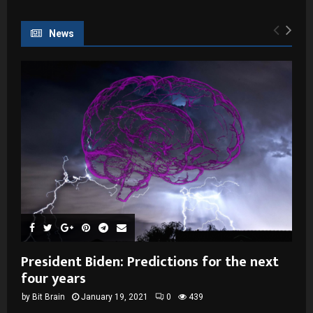
News
President Biden: Predictions for the next
four years
by
Bit Brain
January 19, 2021
0
439