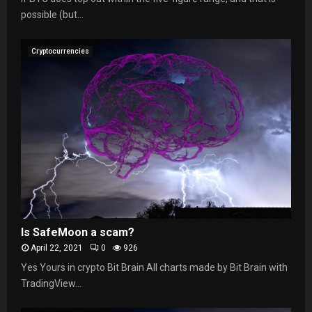
possible (but...
Cryptocurrencies
Is SafeMoon a scam?
April 22, 2021
0
926
Yes Yours in crypto Bit Brain All charts made by Bit Brain with
TradingView...