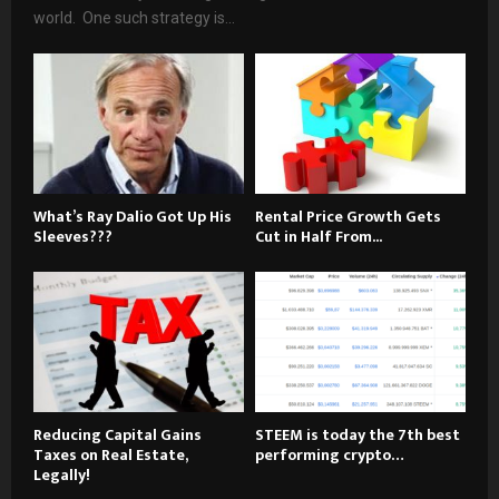
world. One such strategy is...
What’s Ray Dalio Got Up His
Rental Price Growth Gets
Sleeves???
Cut in Half From...
Reducing Capital Gains
STEEM is today the 7th best
Taxes on Real Estate,
performing crypto…
Legally!