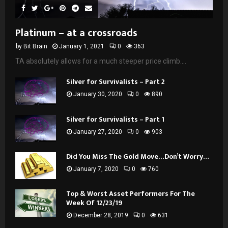
Platinum – at a crossroads
by
Bit Brain
January 1, 2021
0
363
TA absolutely allows for a much steeper price climb....
Silver for Survivalists – Part 2
January 30, 2020
0
890
Silver for Survivalists – Part 1
January 27, 2020
0
903
Did You Miss The Gold Move…Don’t Worry…
January 7, 2020
0
760
Top & Worst Asset Performers For The
Week Of 12/23/19
December 28, 2019
0
631