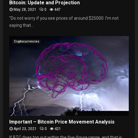
Bitcoin: Update and Projection
May 28, 2021
0
447
"Do not worry if you see prices of around $25000. I'm not
saying that...
Cryptocurrencies
Important – Bitcoin Price Movement Analysis
April 23, 2021
0
421
If BTC does top out within the five-figure range, and that is