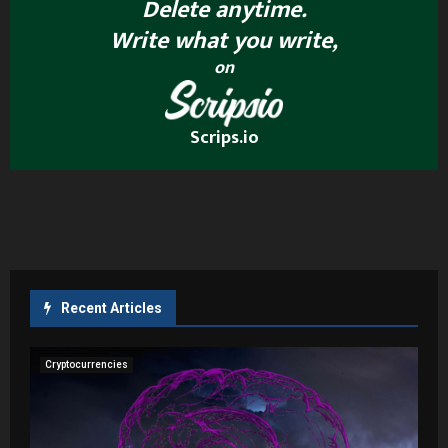
Delete anytime.
Write what you write,
on
Scrips.io
Recent Articles
Cryptocurrencies