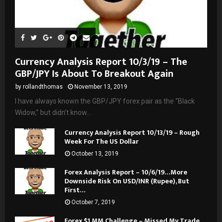
Currency Analysis Report 10/3/19 – The
GBP/JPY Is About To Breakout Again
by
rollandthomas
November 13, 2019
I have always known the GBP/JPY forex pair as the “Black
Widow,” but didn’t know...
Currency Analysis Report 10/13/19 – Rough
Week For The US Dollar
October 13, 2019
Forex Analysis Report – 10/6/19…More
Downside Risk On USD/INR (Rupee), But
First…
October 7, 2019
Forex $1 MM Challenge – Missed My Trade