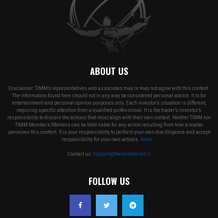
ABOUT US
Disclaimer: TIMM’s representatives and associates may or may not agree with this content.
The information found here should not in any way be considered personal advice. It is for
entertainment and personal opinion purposes only. Each investor’s situation is different,
requiring specific attention from a qualified professional. It is the trader’s/investor’s
responsibility to discern the actions that most align with their own context. Neither TIMM nor
TIMM Members/Mentors can be held liable for any action resulting from how a reader
perceives this content. It is your responsibility to perform your own due diligence and accept
responsibility for your own actions.
More...
Contact us:
Support@MentorMarket.io
FOLLOW US