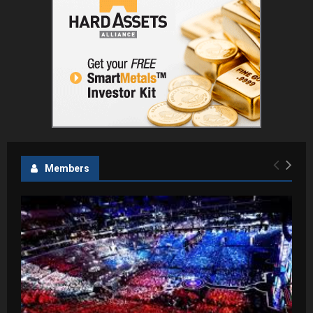
Members