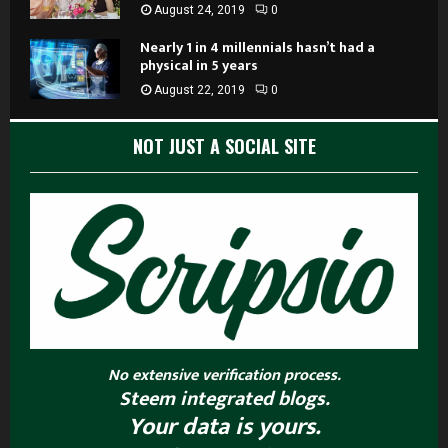
August 24, 2019
0
Nearly 1 in 4 millennials hasn’t had a
physical in 5 years
August 22, 2019
0
NOT JUST A SOCIAL SITE
No extensive verification process.
Steem integrated blogs.
Your data is yours.