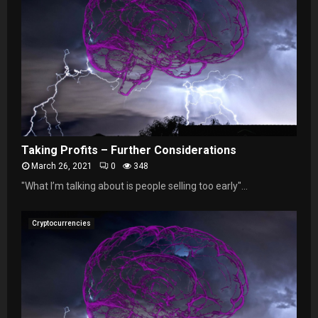
Taking Profits – Further Considerations
March 26, 2021
0
348
"What I’m talking about is people selling too early"...
Cryptocurrencies