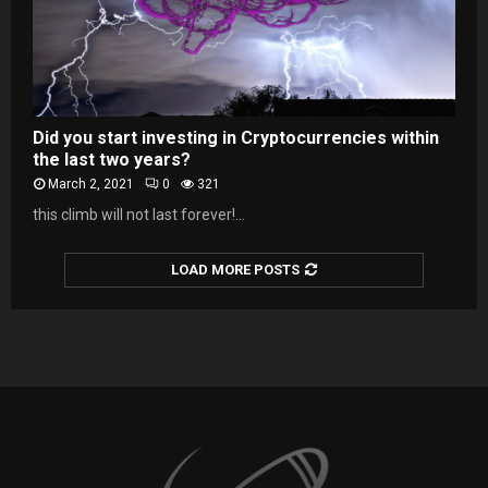
Did you start investing in Cryptocurrencies within
the last two years?
March 2, 2021
0
321
this climb will not last forever!...
LOAD MORE POSTS