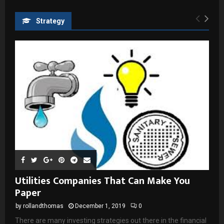
Strategy
Utilities Companies That Can Make You
Paper
by
rollandthomas
December 1, 2019
0
There are many investing strategies out there in the financial