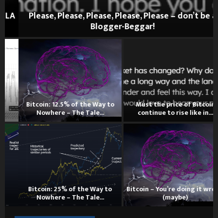
A
Please, Please, Please, Please, Please – don’t be a
Blogger-Beggar!
Bitcoin: 12.5% of the Way to
Must the price of Bitcoin
Nowhere – The Tale...
continue to rise like in...
Bitcoin: 25% of the Way to
Bitcoin – You’re doing it wrong
Nowhere – The Tale...
(maybe)