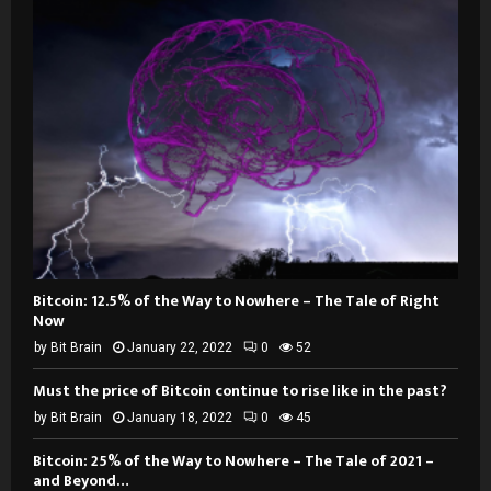
Bitcoin: 12.5% of the Way to Nowhere – The Tale of Right
Now
by
Bit Brain
January 22, 2022
0
52
Must the price of Bitcoin continue to rise like in the past?
by
Bit Brain
January 18, 2022
0
45
Bitcoin: 25% of the Way to Nowhere – The Tale of 2021 –
and Beyond…