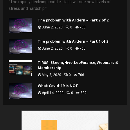
"The rapidly declining middle-class will see new levels of
stress and hardship."...
The problem with Ardern – Part 2 of 2
June 2, 2020
0
738
The problem with Ardern – Part 1 of 2
June 2, 2020
0
765
TIMM: Steem, Hive, LeoFinance, Webinars &
Membership
May 3, 2020
0
706
What Covid-19 is NOT
April 14, 2020
0
829