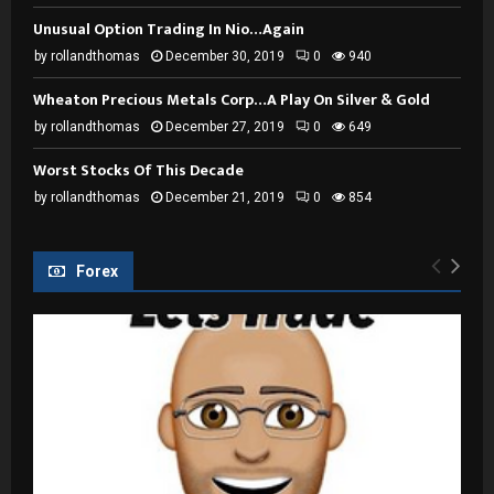
Unusual Option Trading In Nio…Again
by
rollandthomas
December 30, 2019
0
940
Wheaton Precious Metals Corp…A Play On Silver & Gold
by
rollandthomas
December 27, 2019
0
649
Worst Stocks Of This Decade
by
rollandthomas
December 21, 2019
0
854
Forex