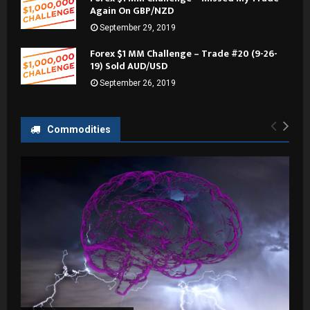
Again On GBP/NZD
September 29, 2019
Forex $1 MM Challenge – Trade #20 (9-26-
19) Sold AUD/USD
September 26, 2019
Commodities