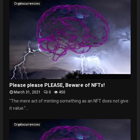
Cryptocurrencies
Please please PLEASE, Beware of NFTs!
March 31, 2021
0
450
"The mere act of minting something as an NFT does not give
it value."...
Cryptocurrencies