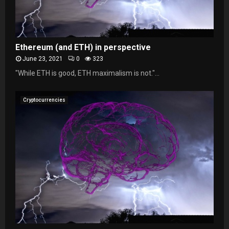
Ethereum (and ETH) in perspective
June 23, 2021
0
323
"While ETH is good, ETH maximalism is not."...
Cryptocurrencies